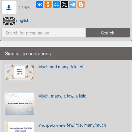
1.14M
english
Similar presentations:
Much and many. A lot of
Much, many, a few, a little
Употребление few/little, many/much