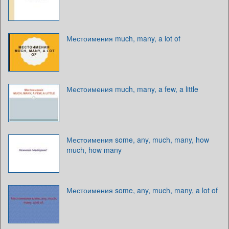
Местоимения much, many, a lot of
Местоимения much, many, a few, a little
Местоимения some, any, much, many, how
much, how many
Местоимения some, any, much, many, a lot of