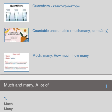
Quantifiers - квантификаторы
Countable uncountable (much/many, some/any)
Much, many. How much, how many
Much and many. A lot of
1.
Much
Many