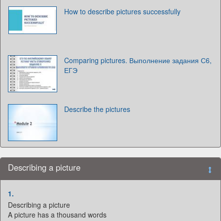
How to describe pictures successfully
Comparing pictures. Выполнение задания С6,
ЕГЭ
Describe the pictures
Describing a picture
1.
Describing a picture
A picture has a thousand words