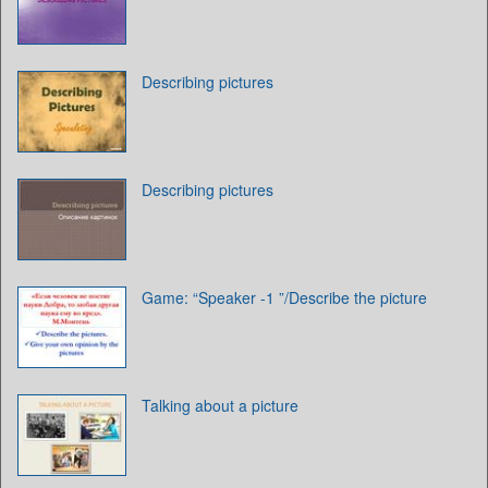
Describing pictures
Describing pictures
Game: “Speaker -1 ”/Describe the picture
Talking about a picture