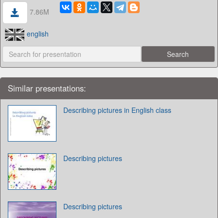
7.86M
english
Similar presentations:
Describing pictures in English class
Describing pictures
Describing pictures