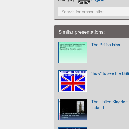
Similar presentations:
The British isles
“how” to see the Brit
The United Kingdom 
Ireland