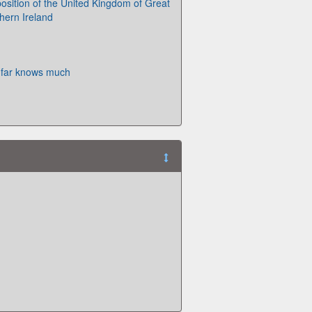
osition of the United Kingdom of Great
hern Ireland
s far knows much