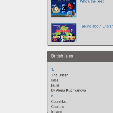
Who’s the best
Talking about Engla
British Isles
1.
The British
Isles
[aɪls]
by Alena Kupriyanova
2.
Countries
Capitals
Ireland