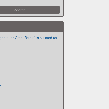
dom (or Great Britain) is situated on
s
s
m