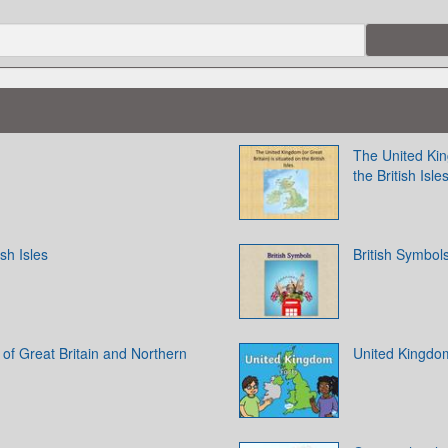
The United King
the British Isle
ish Isles
British Symbol
of Great Britain and Northern
United Kingdo