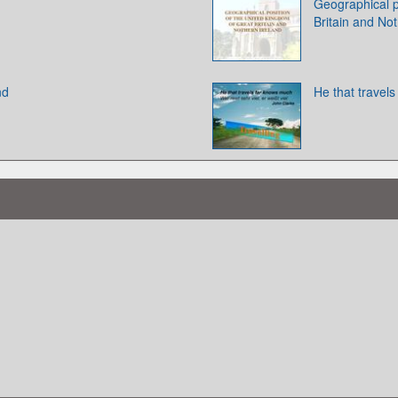
Geographical p
Britain and Not
nd
He that travel