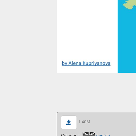
1.40M
Category:
english