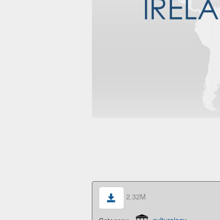
2.32M