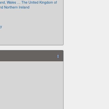
land, Wales … The United Kingdom of
and Northern Ireland
ay