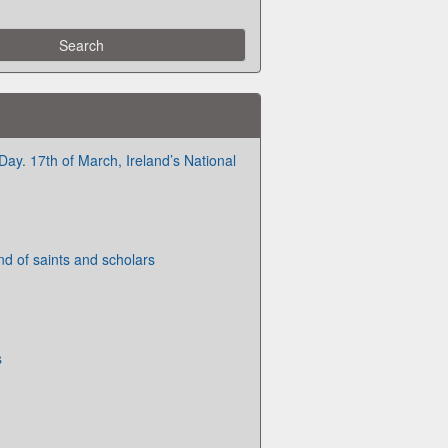
 Day. 17th of March, Ireland’s National
nd of saints and scholars
s