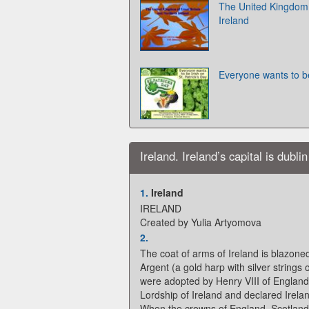
The United Kingdom 
Ireland
Everyone wants to be
Ireland. Ireland’s capital is dublin
1.
Ireland
IRELAND
Created by Yulia Artyomova
2.
The coat of arms of Ireland is blazone
Argent (a gold harp with silver string
were adopted by Henry VIII of Englan
Lordship of Ireland and declared Irela
When the crowns of England, Scotland 