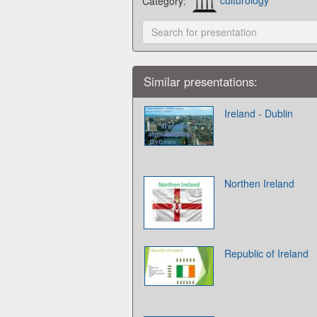
Category:
culturology
Similar presentations:
Ireland - Dublin
Northen Ireland
Republic of Ireland