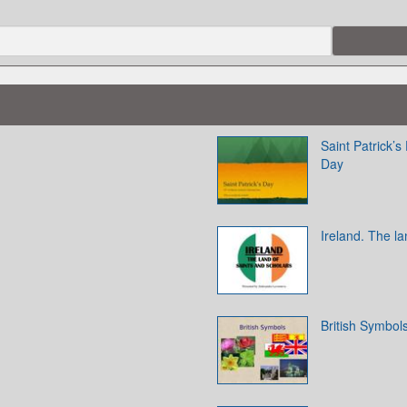
Saint Patrick’s
Day
Ireland. The la
British Symbol