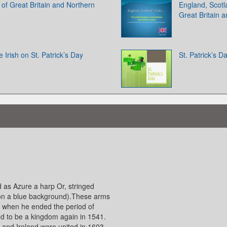
of Great Britain and Northern
England, Scot
Great Britain 
 Irish on St. Patrick’s Day
St. Patrick’s D
d as Azure a harp Or, stringed
s on a blue background).These arms
d when he ended the period of
nd to be a kingdom again in 1541.
and Ireland were united in 1603,