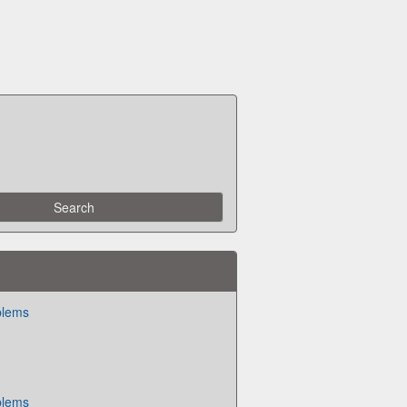
blems
blems