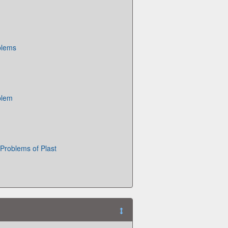
blems
blem
Problems of Plast