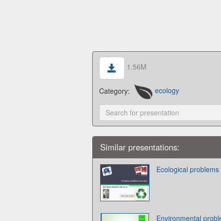
1.56M
Category:
ecology
Similar presentations:
Ecological problems 
Environmental prob