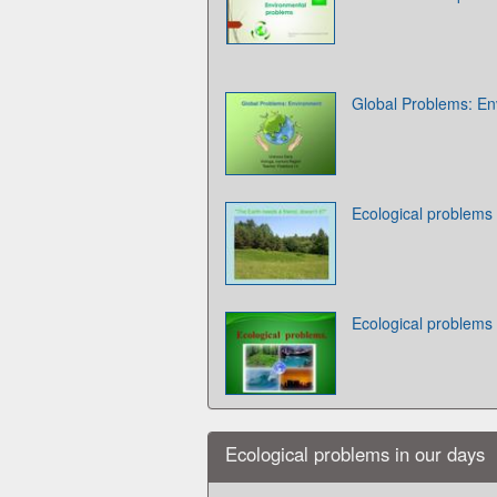
Global Problems: En
Ecological problems
Ecological problems
Ecological problems in our days