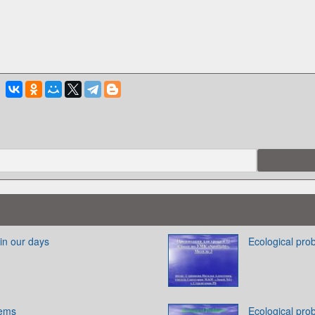
in our days
Ecological pro
lems
Ecological pro