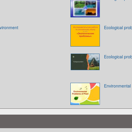
vironment
Ecological pro
Ecological pro
Environmental 