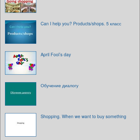
Can I help you? Products/shops. 5 класс
April Fool’s day
Обучение диалогу
Shopping. When we want to buy something