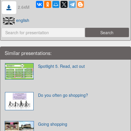
2.64M
english
Similar presentations:
Spotlight 5. Read, act out
Do you often go shopping?
Going shopping