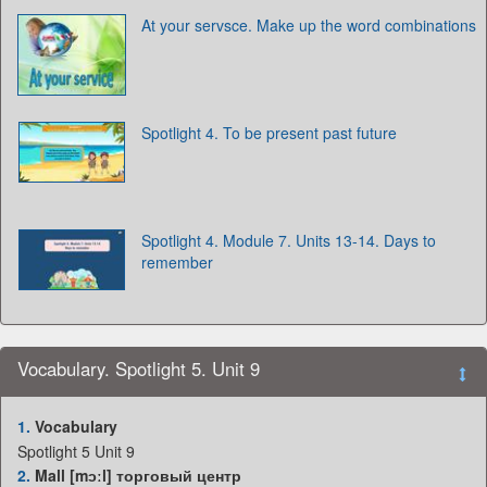
At your servsce. Make up the word combinations
Spotlight 4. To be present past future
Spotlight 4. Module 7. Units 13-14. Days to
remember
Vocabulary. Spotlight 5. Unit 9
1.
Vocabulary
Spotlight 5 Unit 9
2.
Mall [mɔːl] торговый центр