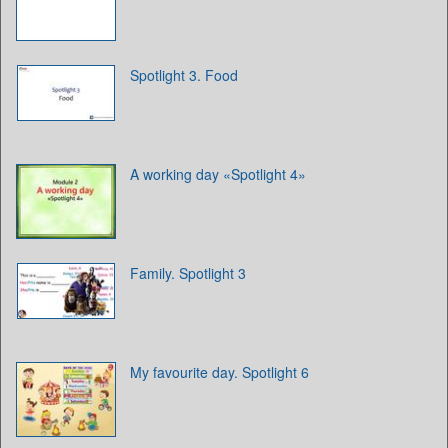
Spotlight 3. Food
A working day «Spotlight 4»
Family. Spotlight 3
My favourite day. Spotlight 6