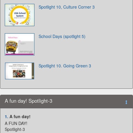
Spotlight 10, Culture Corner 3
School Days (spotlight 5)
Spotlight 10. Going Green 3
A fun day! Spotlight-3
1.
A fun day!
A FUN DAY!
Spotlight-3