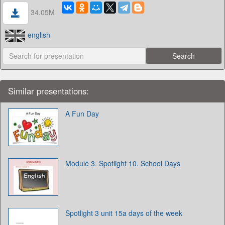
34.05M
english
Similar presentations:
A Fun Day
Module 3. Spotlight 10. School Days
Spotlight 3 unit 15a days of the week