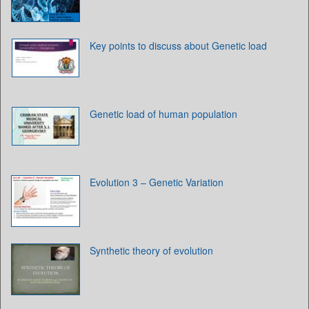
Key points to discuss about Genetic load
Genetic load of human population
Evolution 3 – Genetic Variation
Synthetic theory of evolution