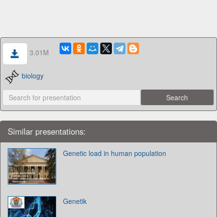
3.01M
biology
Similar presentations:
Genetic load in human population
Genetik