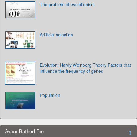
The problem of evolutionism
Artificial selection
Evolution: Hardy Weinberg Theory Factors that
influence the frequency of genes
Population
Avani Rathod Bio