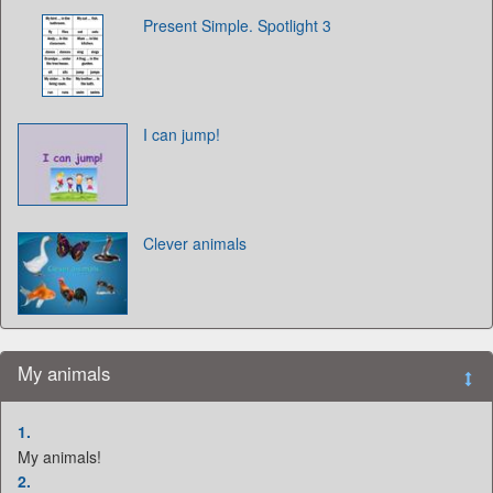
Present Simple. Spotlight 3
I can jump!
Clever animals
My animals
1.
My animals!
2.