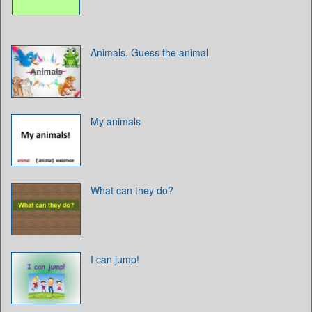
Animals. Guess the animal
My animals
What can they do?
I can jump!