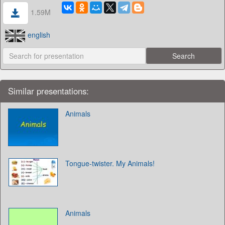
1.59M
english
Similar presentations:
Animals
Tongue-twister. My Animals!
Animals