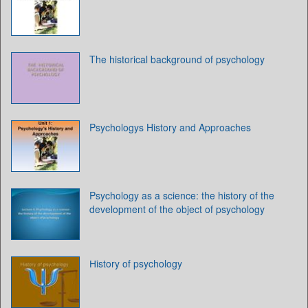
The historical background of psychology
Psychologys History and Approaches
Psychology as a science: the history of the
development of the object of psychology
Нistory of psychology