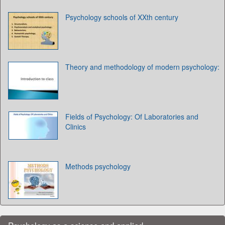
Psychology schools of XXth century
Theory and methodology of modern psychology:
Fields оf Psychology: Of Laboratories and
Clinics
Methods psychology