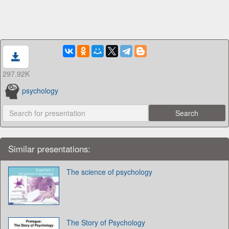
297.92K
psychology
Similar presentations:
The science of psychology
The Story of Psychology