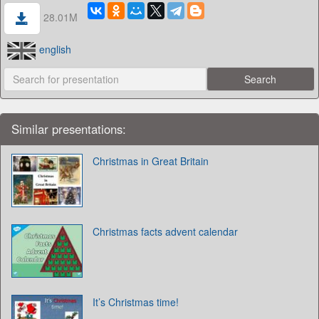
28.01M
english
Similar presentations:
Christmas in Great Britain
Christmas facts advent calendar
It’s Christmas time!