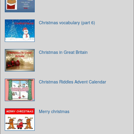
Christmas vocabulary (part 6)
Christmas in Great Britain
Christmas Riddles Advent Calendar
Merry christmas