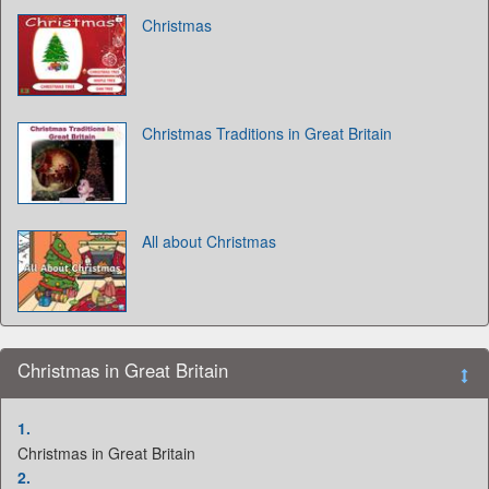
Christmas
Christmas Traditions in Great Britain
All about Christmas
Christmas in Great Britain
1.
Christmas in Great Britain
2.